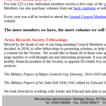
For only £25 a year, individual members receive a free copy of the
c
Members can also purchase volumes from our
back catalogue
at red
Every year you will be invited to attend the
Annual General Meetin
volume.
The more members we have, the more volumes we will b
Army Records Society Fellowships
Moved by the death of one of our long-standing Council Members and
decided, in 2018, to offer fellowships to promising scholars, to help
a volume for the Society. We would like to thank all of those who a
large number of well-thought out and interesting proposals. It was de
healthy financial position of the Society, to appoint Dr.Aimée Fox 
projects:
The Military Papers of Major-General Guy Dawnay, 1914-1919
edi
The Military Papers of Sir John Dill 1936-1941
edited by Edward S
We look forward to working with Aimée and Edward and plan to pub
Membership administration: Heritage House, PO Bo
Tel. 01462-896688 Fax. 01462-896677 E