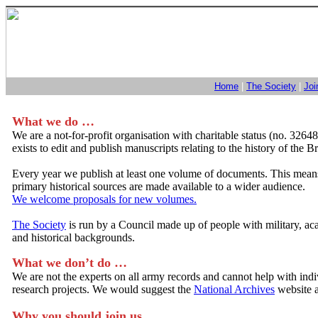
Home
|
The Society
|
Joi
What we do …
We are a not-for-profit organisation with charitable status (no. 3264
exists to edit and publish manuscripts relating to the history of the B
Every year we publish at least one volume of documents. This mean
primary historical sources are made available to a wider audience.
We welcome proposals for new volumes.
The Society
is run by a Council made up of people with military, a
and historical backgrounds.
What we don’t do …
We are not the experts on all army records and cannot help with ind
research projects. We would suggest the
National Archives
website as
Why you should join us …